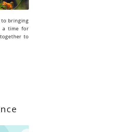
 to bringing
o a time for
together to
ence