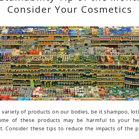
Consider Your Cosmetics
a variety of products on our bodies, be it shampoo, lo
ome of these products may be harmful to your he
. Consider these tips to reduce the impacts of the 