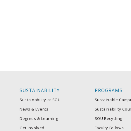
SUSTAINABILITY
PROGRAMS
Sustainability at SOU
Sustainable Camp
News & Events
Sustainability Coun
Degrees & Learning
SOU Recycling
Get Involved
Faculty Fellows