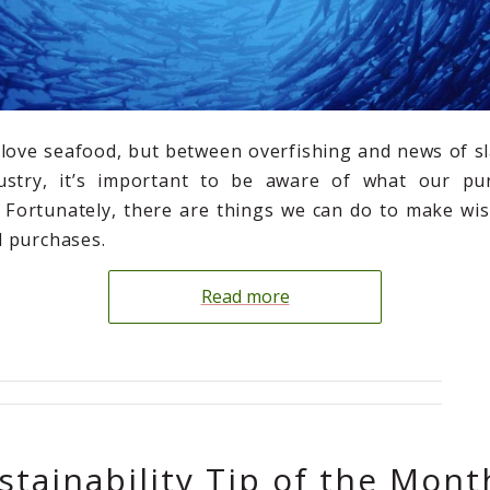
love seafood, but between overfishing and news of sl
dustry, it’s important to be aware of what our pu
 Fortunately, there are things we can do to make wis
 purchases.
Read more
stainability Tip of the Mont