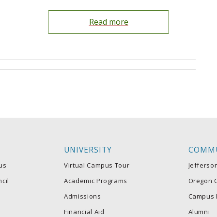
Read more
UNIVERSITY
COMM
us
Virtual Campus Tour
Jefferso
cil
Academic Programs
Oregon C
Admissions
Campus 
Financial Aid
Alumni