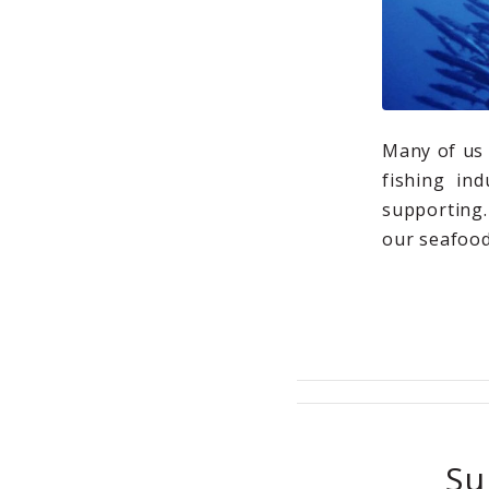
Many of us 
fishing in
supporting.
our seafood
Su