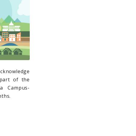
 acknowledge
part of the
 a Campus-
ths.