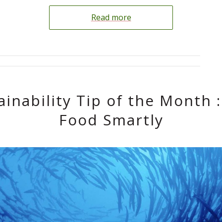
Read more
ainability Tip of the Month :
Food Smartly