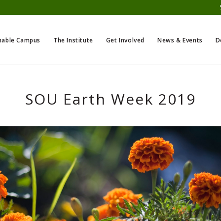
nable Campus
The Institute
Get Involved
News & Events
D
SOU Earth Week 2019