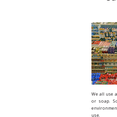
We all use 
or soap. S
environment
use.