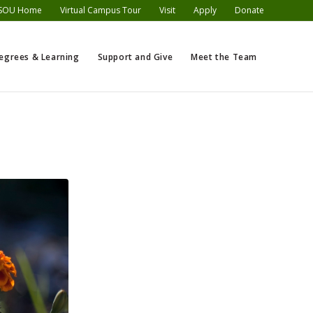
SOU Home
Virtual Campus Tour
Visit
Apply
Donate
egrees & Learning
Support and Give
Meet the Team