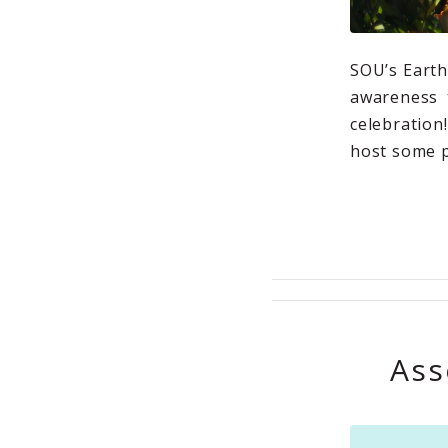
SOU’s Earth
awareness t
celebratio
host some p
Ass