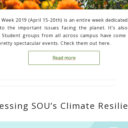
 Week 2019 (April 15-20th) is an entire week dedicated
o the important issues facing the planet. It’s als
n! Student groups from all across campus have come 
retty spectacular events. Check them out here.
Read more
essing SOU’s Climate Resili