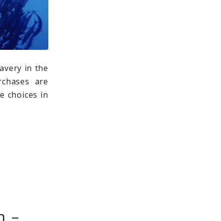
avery in the
rchases are
e choices in
h –