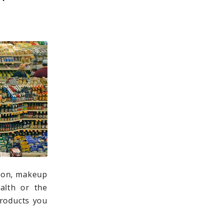
tion, makeup
alth or the
products you