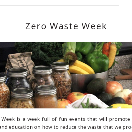
Zero Waste Week
Week is a week full of fun events that will promote
nd education on how to reduce the waste that we pro