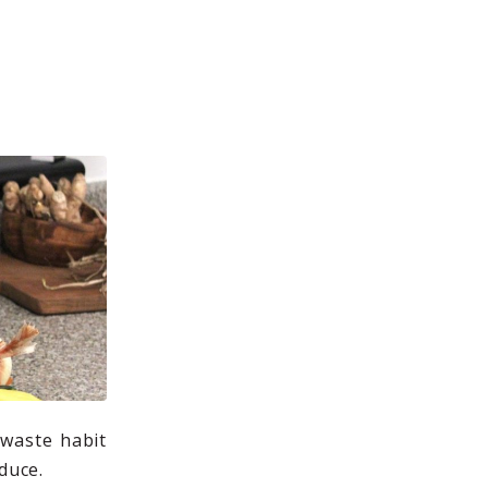
 waste habit
duce.