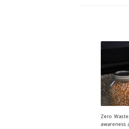
Zero Waste 
awareness a