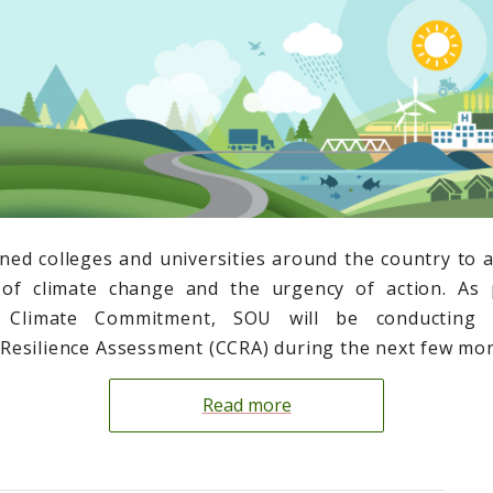
ned colleges and universities around the country to
y of climate change and the urgency of action. As 
’s Climate Commitment, SOU will be conducting
esilience Assessment (CCRA) during the next few mon
Read more