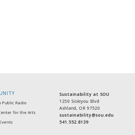
UNITY
Sustainability at SOU
1250 Siskiyou Blvd
n Public Radio
Ashland, OR 97520
enter for the Arts
sustainability@sou.edu
541.552.8139
Events