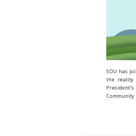
SOU has joi
the realit
President
Community R