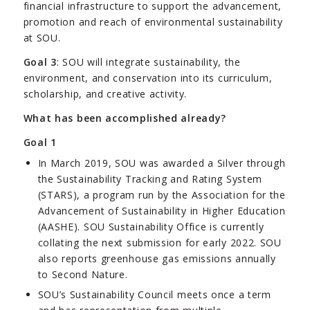
financial infrastructure to support the advancement,
promotion and reach of environmental sustainability
at SOU.
Goal 3
: SOU will integrate sustainability, the
environment, and conservation into its curriculum,
scholarship, and creative activity.
What has been accomplished already?
Goal 1
In March 2019, SOU was awarded a Silver through
the Sustainability Tracking and Rating System
(STARS), a program run by the Association for the
Advancement of Sustainability in Higher Education
(AASHE). SOU Sustainability Office is currently
collating the next submission for early 2022. SOU
also reports greenhouse gas emissions annually
to Second Nature.
SOU’s Sustainability Council meets once a term