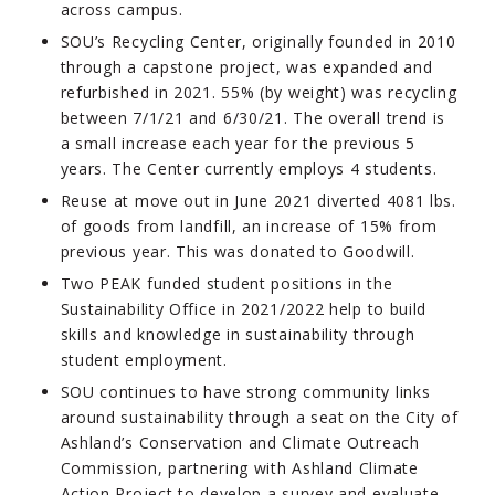
across campus.
SOU’s Recycling Center, originally founded in 2010
through a capstone project, was expanded and
refurbished in 2021. 55% (by weight) was recycling
between 7/1/21 and 6/30/21. The overall trend is
a small increase each year for the previous 5
years. The Center currently employs 4 students.
Reuse at move out in June 2021 diverted 4081 lbs.
of goods from landfill, an increase of 15% from
previous year. This was donated to Goodwill.
Two PEAK funded student positions in the
Sustainability Office in 2021/2022 help to build
skills and knowledge in sustainability through
student employment.
SOU continues to have strong community links
around sustainability through a seat on the City of
Ashland’s Conservation and Climate Outreach
Commission, partnering with Ashland Climate
Action Project to develop a survey and evaluate