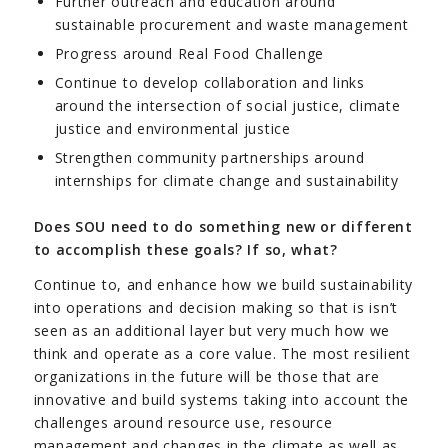
Further outreach and education around
sustainable procurement and waste management
Progress around Real Food Challenge
Continue to develop collaboration and links
around the intersection of social justice, climate
justice and environmental justice
Strengthen community partnerships around
internships for climate change and sustainability
Does SOU need to do something new or different
to accomplish these goals? If so, what?
Continue to, and enhance how we build sustainability
into operations and decision making so that is isn’t
seen as an additional layer but very much how we
think and operate as a core value. The most resilient
organizations in the future will be those that are
innovative and build systems taking into account the
challenges around resource use, resource
management and changes in the climate as well as