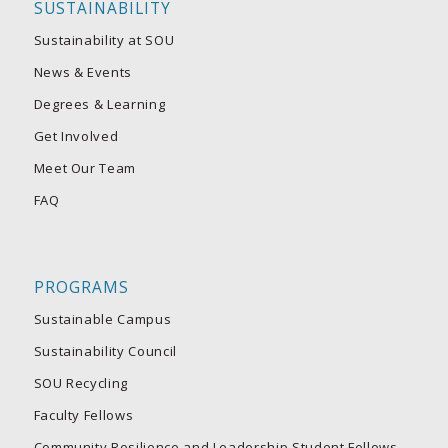
SUSTAINABILITY
Sustainability at SOU
News & Events
Degrees & Learning
Get Involved
Meet Our Team
FAQ
PROGRAMS
Sustainable Campus
Sustainability Council
SOU Recycling
Faculty Fellows
Community Resilience and Leadership Student Fellows