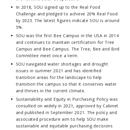
In 2018, SOU signed up to the Real Food
Challenge and pledged to achieve 20% Real Food
by 2023. The latest figures indicate SOU is around
5%.
SOU was the first Bee Campus in the USA in 2014
and continues to maintain certification for Tree
Campus and Bee Campus. The Tree, Bee and Bird
Committee meet once a term.
SOU navigated water shortages and drought
issues in summer 2021 and has identified
transition areas for the landscape to help
transition the campus so that it conserves water
and thrives in the current climate.
Sustainability and Equity in Purchasing Policy was
consulted on widely in 2021, approved by Cabinet
and published in September 2021. The policy and
associated procedure aim to help SOU make
sustainable and equitable purchasing decisions