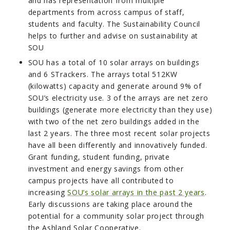
and has representation from multiple
departments from across campus of staff,
students and faculty. The Sustainability Council
helps to further and advise on sustainability at
SOU
SOU has a total of 10 solar arrays on buildings
and 6 STrackers. The arrays total 512KW
(kilowatts) capacity and generate around 9% of
SOU’s electricity use. 3 of the arrays are net zero
buildings (generate more electricity than they use)
with two of the net zero buildings added in the
last 2 years. The three most recent solar projects
have all been differently and innovatively funded.
Grant funding, student funding, private
investment and energy savings from other
campus projects have all contributed to
increasing
SOU’s solar arrays in the past 2 years
.
Early discussions are taking place around the
potential for a community solar project through
the Ashland Solar Cooperative.