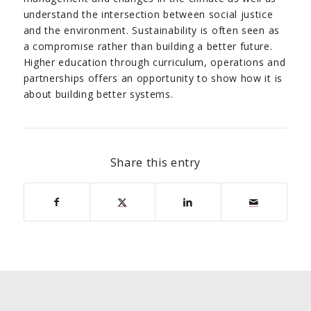
understand the intersection between social justice
and the environment. Sustainability is often seen as
a compromise rather than building a better future.
Higher education through curriculum, operations and
partnerships offers an opportunity to show how it is
about building better systems.
Share this entry