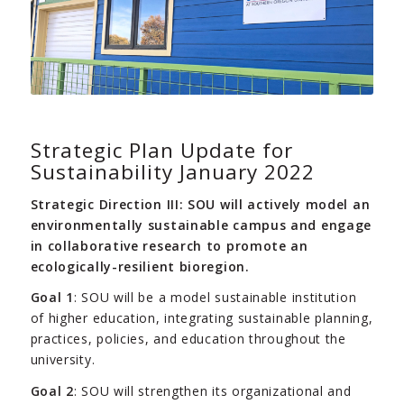
Strategic Plan Update for
Sustainability January 2022
Strategic Direction III: SOU will actively model an
environmentally sustainable campus and engage
in collaborative research to promote an
ecologically-resilient bioregion.
Goal 1
: SOU will be a model sustainable institution
of higher education, integrating sustainable planning,
practices, policies, and education throughout the
university.
Goal 2
: SOU will strengthen its organizational and