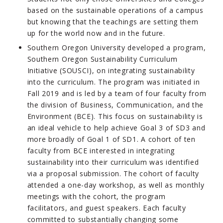
based on the sustainable operations of a campus
but knowing that the teachings are setting them
up for the world now and in the future.
Southern Oregon University developed a program,
Southern Oregon Sustainability Curriculum
Initiative (SOUSCI), on integrating sustainability
into the curriculum. The program was initiated in
Fall 2019 and is led by a team of four faculty from
the division of Business, Communication, and the
Environment (BCE). This focus on sustainability is
an ideal vehicle to help achieve Goal 3 of SD3 and
more broadly of Goal 1 of SD1. A cohort of ten
faculty from BCE interested in integrating
sustainability into their curriculum was identified
via a proposal submission. The cohort of faculty
attended a one-day workshop, as well as monthly
meetings with the cohort, the program
facilitators, and guest speakers. Each faculty
committed to substantially changing some