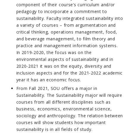
component of their course’s curriculum and/or
pedagogy to incorporate a commitment to
sustainability. Faculty integrated sustainability into
a variety of courses – from argumentation and
critical thinking, operations management, food,
and beverage management, to film theory and
practice and management information systems.
In 2019-2020, the focus was on the
environmental aspects of sustainability and in
2020-2021 it was on the equity, diversity and
inclusion aspects and for the 2021-2022 academic
year it has an economic focus.
From Fall 2021, SOU offers a major in
Sustainability. The Sustainability major will require
courses from all different disciplines such as
business, economics, environmental science,
sociology and anthropology. The relation between
courses will show students how important
sustainability is in all fields of study.