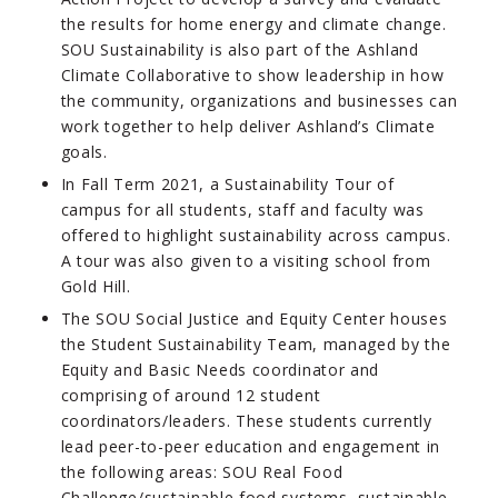
the results for home energy and climate change.
SOU Sustainability is also part of the Ashland
Climate Collaborative to show leadership in how
the community, organizations and businesses can
work together to help deliver Ashland’s Climate
goals.
In Fall Term 2021, a Sustainability Tour of
campus for all students, staff and faculty was
offered to highlight sustainability across campus.
A tour was also given to a visiting school from
Gold Hill.
The SOU Social Justice and Equity Center houses
the Student Sustainability Team, managed by the
Equity and Basic Needs coordinator and
comprising of around 12 student
coordinators/leaders. These students currently
lead peer-to-peer education and engagement in
the following areas: SOU Real Food
Challenge/sustainable food systems, sustainable