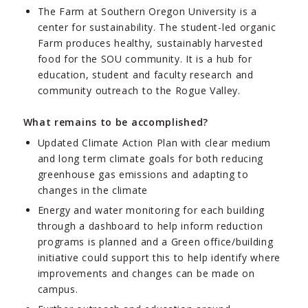
The Farm at Southern Oregon University is a
center for sustainability. The student-led organic
Farm produces healthy, sustainably harvested
food for the SOU community. It is a hub for
education, student and faculty research and
community outreach to the Rogue Valley.
What remains to be accomplished?
Updated Climate Action Plan with clear medium
and long term climate goals for both reducing
greenhouse gas emissions and adapting to
changes in the climate
Energy and water monitoring for each building
through a dashboard to help inform reduction
programs is planned and a Green office/building
initiative could support this to help identify where
improvements and changes can be made on
campus.