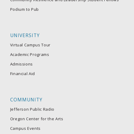
Podium to Pub
UNIVERSITY
Virtual Campus Tour
Academic Programs
Admissions
Financial Aid
COMMUNITY
Jefferson Public Radio
Oregon Center for the Arts
Campus Events