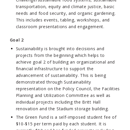
transportation, equity and climate justice, basic
needs and food security, and organic gardening.
This includes events, tabling, workshops, and
classroom presentations and engagement.
Goal 2
Sustainability is brought into decisions and
projects from the beginning which helps to
achieve goal 2 of building an organizational and
financial infrastructure to support the
advancement of sustainability. This is being
demonstrated through Sustainability
representation on the Policy Council, the Facilities
Planning and Utilization Committee as well as
individual projects including the Britt Hall
renovation and the Stadium storage building.
The Green Fund is a self-imposed student fee of
$10-$15 per term paid by each student. It is