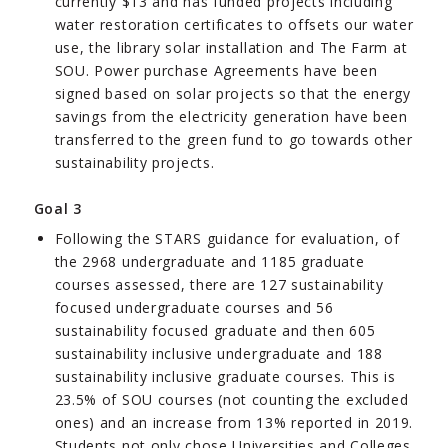
currently $13 and has funded projects including
water restoration certificates to offsets our water
use, the library solar installation and The Farm at
SOU. Power purchase Agreements have been
signed based on solar projects so that the energy
savings from the electricity generation have been
transferred to the green fund to go towards other
sustainability projects.
Goal 3
Following the STARS guidance for evaluation, of
the 2968 undergraduate and 1185 graduate
courses assessed, there are 127 sustainability
focused undergraduate courses and 56
sustainability focused graduate and then 605
sustainability inclusive undergraduate and 188
sustainability inclusive graduate courses. This is
23.5% of SOU courses (not counting the excluded
ones) and an increase from 13% reported in 2019.
Students not only chose Universities and Colleges