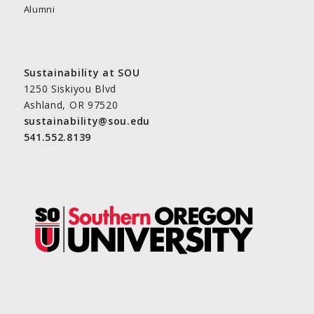
Alumni
Sustainability at SOU
1250 Siskiyou Blvd
Ashland, OR 97520
sustainability@sou.edu
541.552.8139