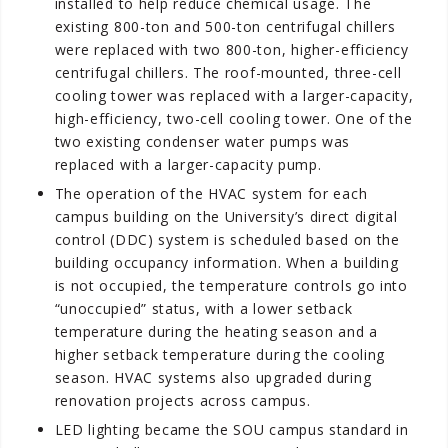
installed to help reduce chemical usage. The
existing 800-ton and 500-ton centrifugal chillers
were replaced with two 800-ton, higher-efficiency
centrifugal chillers. The roof-mounted, three-cell
cooling tower was replaced with a larger-capacity,
high-efficiency, two-cell cooling tower. One of the
two existing condenser water pumps was
replaced with a larger-capacity pump.
The operation of the HVAC system for each
campus building on the University’s direct digital
control (DDC) system is scheduled based on the
building occupancy information. When a building
is not occupied, the temperature controls go into
“unoccupied” status, with a lower setback
temperature during the heating season and a
higher setback temperature during the cooling
season. HVAC systems also upgraded during
renovation projects across campus.
LED lighting became the SOU campus standard in