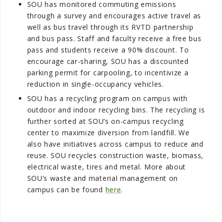
SOU has monitored commuting emissions
through a survey and encourages active travel as
well as bus travel through its RVTD partnership
and bus pass. Staff and faculty receive a free bus
pass and students receive a 90% discount. To
encourage car-sharing, SOU has a discounted
parking permit for carpooling, to incentivize a
reduction in single-occupancy vehicles.
SOU has a recycling program on campus with
outdoor and indoor recycling bins. The recycling is
further sorted at SOU’s on-campus recycling
center to maximize diversion from landfill. We
also have initiatives across campus to reduce and
reuse. SOU recycles construction waste, biomass,
electrical waste, tires and metal. More about
SOU’s waste and material management on
campus can be found
here
.