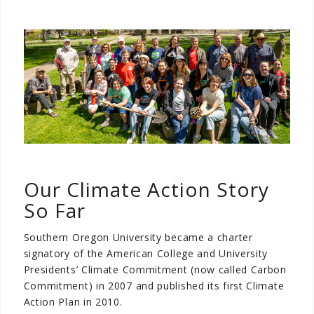
Our Climate Action Story
So Far
Southern Oregon University became a charter
signatory of the American College and University
Presidents’ Climate Commitment (now called Carbon
Commitment) in 2007 and published its first Climate
Action Plan in 2010.