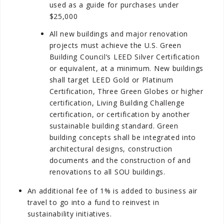
used as a guide for purchases under
$25,000
All new buildings and major renovation
projects must achieve the U.S. Green
Building Council’s LEED Silver Certification
or equivalent, at a minimum. New buildings
shall target LEED Gold or Platinum
Certification, Three Green Globes or higher
certification, Living Building Challenge
certification, or certification by another
sustainable building standard. Green
building concepts shall be integrated into
architectural designs, construction
documents and the construction of and
renovations to all SOU buildings.
An additional fee of 1% is added to business air
travel to go into a fund to reinvest in
sustainability initiatives.