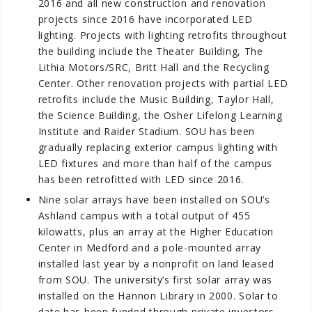
2016 and all new construction and renovation
projects since 2016 have incorporated LED
lighting. Projects with lighting retrofits throughout
the building include the Theater Building, The
Lithia Motors/SRC, Britt Hall and the Recycling
Center. Other renovation projects with partial LED
retrofits include the Music Building, Taylor Hall,
the Science Building, the Osher Lifelong Learning
Institute and Raider Stadium. SOU has been
gradually replacing exterior campus lighting with
LED fixtures and more than half of the campus
has been retrofitted with LED since 2016.
Nine solar arrays have been installed on SOU’s
Ashland campus with a total output of 455
kilowatts, plus an array at the Higher Education
Center in Medford and a pole-mounted array
installed last year by a nonprofit on land leased
from SOU. The university’s first solar array was
installed on the Hannon Library in 2000. Solar to
date has been funded through private investors,