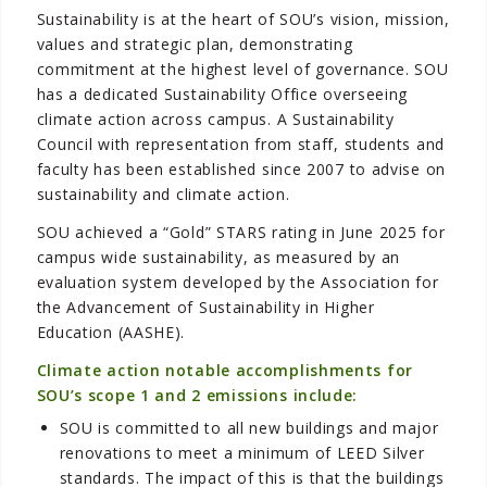
Sustainability is at the heart of SOU’s vision, mission,
values and strategic plan, demonstrating
commitment at the highest level of governance. SOU
has a dedicated Sustainability Office overseeing
climate action across campus. A Sustainability
Council with representation from staff, students and
faculty has been established since 2007 to advise on
sustainability and climate action.
SOU achieved a “Gold” STARS rating in June 2025 for
campus wide sustainability, as measured by an
evaluation system developed by the Association for
the Advancement of Sustainability in Higher
Education (AASHE).
Climate action notable accomplishments for
SOU’s scope 1 and 2 emissions include:
SOU is committed to all new buildings and major
renovations to meet a minimum of LEED Silver
standards. The impact of this is that the buildings