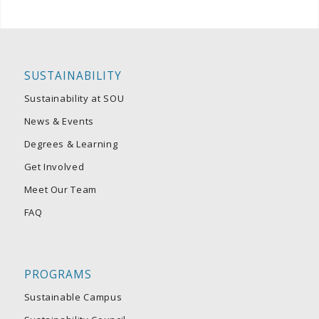
SUSTAINABILITY
Sustainability at SOU
News & Events
Degrees & Learning
Get Involved
Meet Our Team
FAQ
PROGRAMS
Sustainable Campus