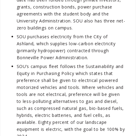
grants, construction bonds, power purchase
agreements with the student body and the
University Administration. SOU also has three net-
zero buildings on campus.
SOU purchases electricity from the City of
Ashland, which supplies low-carbon electricity
(primarily hydropower) contracted through
Bonneville Power Administration.
SOU’s campus fleet follows the Sustainability and
Equity in Purchasing Policy which states that
preference shall be given to electrical powered
motorized vehicles and tools. Where vehicles and
tools are not electrical, preference will be given
to less-polluting alternatives to gas and diesel,
such as compressed natural gas, bio-based fuels,
hybrids, electric batteries, and fuel cells, as
available. Eighty percent of our landscape
equipment is electric, with the goal to be 100% by