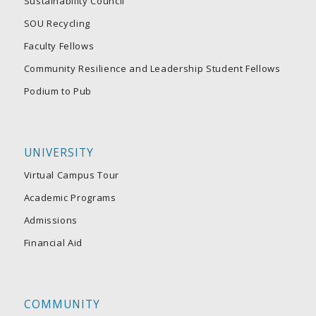
Sustainability Council
SOU Recycling
Faculty Fellows
Community Resilience and Leadership Student Fellows
Podium to Pub
UNIVERSITY
Virtual Campus Tour
Academic Programs
Admissions
Financial Aid
COMMUNITY