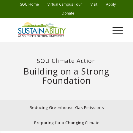
Skip
SOU Home
Virtual Campus Tour
Visit
Apply
to
Donate
Content
SOU Climate Action
Building on a Strong
Foundation
Reducing Greenhouse Gas Emissions
Preparing for a Changing Climate