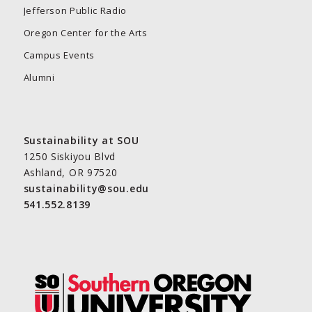
Jefferson Public Radio
Oregon Center for the Arts
Campus Events
Alumni
Sustainability at SOU
1250 Siskiyou Blvd
Ashland, OR 97520
sustainability@sou.edu
541.552.8139