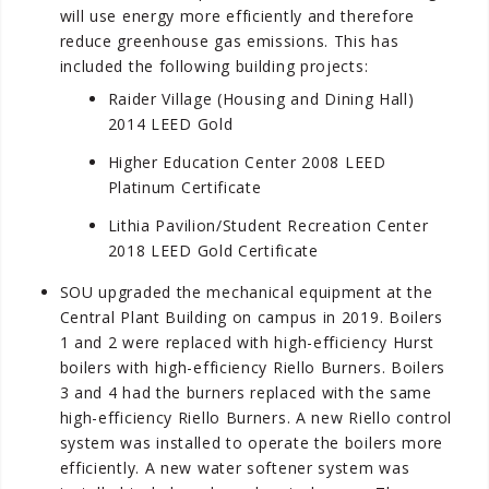
will use energy more efficiently and therefore
reduce greenhouse gas emissions. This has
included the following building projects:
Raider Village (Housing and Dining Hall)
2014 LEED Gold
Higher Education Center 2008 LEED
Platinum Certificate
Lithia Pavilion/Student Recreation Center
2018 LEED Gold Certificate
SOU upgraded the mechanical equipment at the
Central Plant Building on campus in 2019. Boilers
1 and 2 were replaced with high-efficiency Hurst
boilers with high-efficiency Riello Burners. Boilers
3 and 4 had the burners replaced with the same
high-efficiency Riello Burners. A new Riello control
system was installed to operate the boilers more
efficiently. A new water softener system was