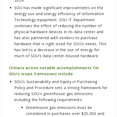
2024.
SOU has made significant improvements on the
energy use and energy efficiency of Information
Technology equipment. SOU IT department
continues the effort of reducing the number of
physical hardware devices in its data center and
has also partnered with vendors to purchase
hardware that is right-sized for SOU’s needs. This
has led to a decrease in the use of energy for
much of SOU’s data center-housed hardware.
Climate action notable accomplishments for
SOU’s scope 3 emissions include:
SOU’s Sustainability and Equity in Purchasing
Policy and Procedure sets a strong framework for
reducing SOU’s greenhouse gas emissions
including the following requirements:
Greenhouse gas emissions must be
considered in purchases over $25,000 and