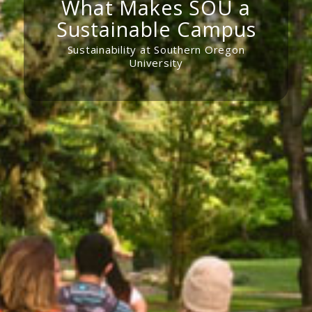
What Makes SOU a
Sustainable Campus
Sustainability at Southern Oregon
University