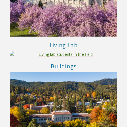
Living Lab
Buildings