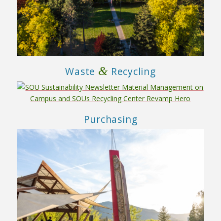
&
Waste
Recycling
Purchasing