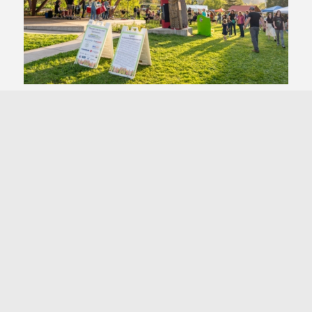
&
Biodiversity
Landscaping
Transportation
&
Food
Dining