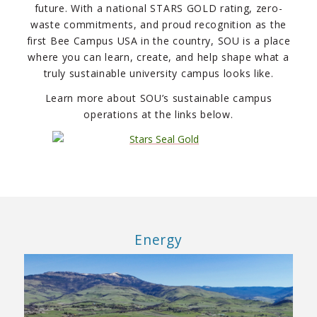
future. With a national STARS GOLD rating, zero-
waste commitments, and proud recognition as the
first Bee Campus USA in the country, SOU is a place
where you can learn, create, and help shape what a
truly sustainable university campus looks like.
Learn more about SOU’s sustainable campus
operations at the links below.
Energy