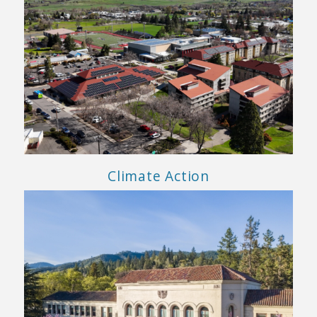
Climate Action