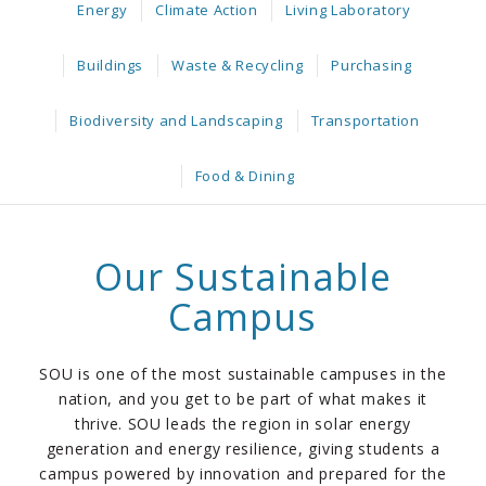
Energy
Climate Action
Living Laboratory
Buildings
Waste & Recycling
Purchasing
Biodiversity and Landscaping
Transportation
Food & Dining
Our Sustainable
Campus
SOU is one of the most sustainable campuses in the
nation, and you get to be part of what makes it
thrive. SOU leads the region in solar energy
generation and energy resilience, giving students a
campus powered by innovation and prepared for the